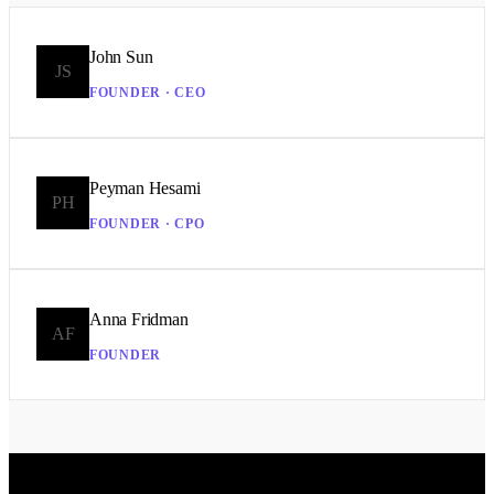
John Sun
JS
FOUNDER · CEO
Peyman Hesami
PH
FOUNDER · CPO
Anna Fridman
AF
FOUNDER