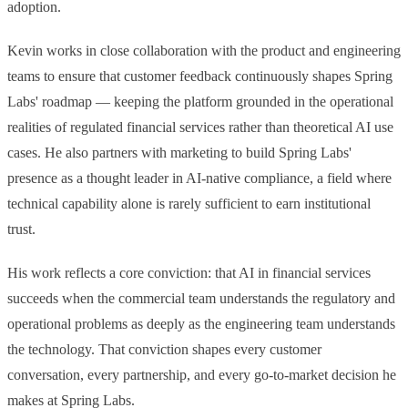
adoption.
Issue 01 of The AI-Native Compliance Brief: federal deregulation
and state-level fragmentation, Spring Labs updates, regulatory
VIEW ALL NEWSLETTERS
radar, partner spotlight, and community news for compliance
Kevin works in close collaboration with the product and engineering
leaders.
teams to ensure that customer feedback continuously shapes Spring
Labs' roadmap — keeping the platform grounded in the operational
realities of regulated financial services rather than theoretical AI use
cases. He also partners with marketing to build Spring Labs'
presence as a thought leader in AI-native compliance, a field where
technical capability alone is rarely sufficient to earn institutional
trust.
His work reflects a core conviction: that AI in financial services
succeeds when the commercial team understands the regulatory and
operational problems as deeply as the engineering team understands
the technology. That conviction shapes every customer
conversation, every partnership, and every go-to-market decision he
makes at Spring Labs.