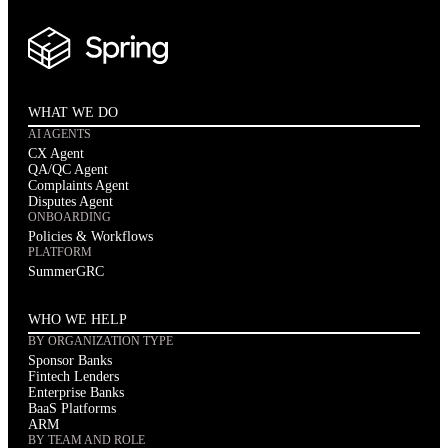
WHAT WE DO
AI AGENTS
CX Agent
QA/QC Agent
Complaints Agent
Disputes Agent
ONBOARDING
Policies & Workflows
PLATFORM
SummerGRC
WHO WE HELP
BY ORGANIZATION TYPE
Sponsor Banks
Fintech Lenders
Enterprise Banks
BaaS Platforms
ARM
BY TEAM AND ROLE