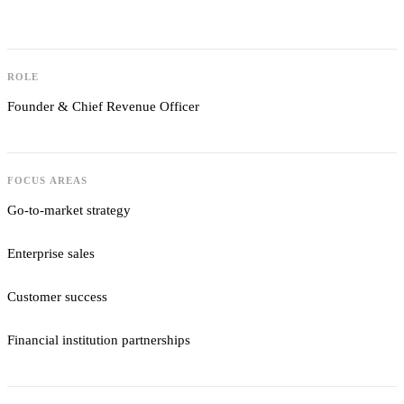
ROLE
Founder & Chief Revenue Officer
FOCUS AREAS
Go-to-market strategy
Enterprise sales
Customer success
Financial institution partnerships