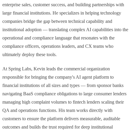
enterprise sales, customer success, and building partnerships with
large financial institutions. He specializes in helping technology
companies bridge the gap between technical capability and
JANUARY 16, 2025
institutional adoption — translating complex AI capabilities into the
Navigating Consumer Complaint Regulations: Challenges
and Opportunities
operational and compliance language that resonates with the
This is the second blog in a series on AI-native Banking and Fintech,
compliance officers, operations leaders, and CX teams who
inspired and curated from the valuable insights shared by expert
ultimately deploy these tools.
VIEW ALL BLOGS
panelists at our AI-Native Fintech and Banking Conference held in
NEWSLETTERS
Salt Lake City on Oct 7, 2024.
At Spring Labs, Kevin leads the commercial organization
responsible for bringing the company's AI agent platform to
financial institutions of all sizes and types — from sponsor banks
navigating BaaS compliance obligations to large consumer lenders
managing high complaint volumes to fintech lenders scaling their
QA and operations functions. His team works directly with
customers to ensure the platform delivers measurable, auditable
JUNE 22, 2026
outcomes and builds the trust required for deep institutional
The AI-Native Compliance Brief — Issue 01