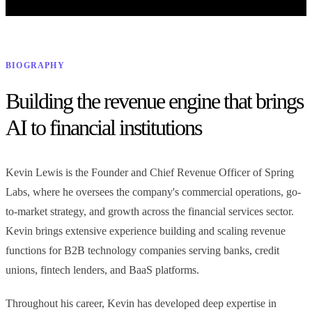
efficiency lies in full automation for routine tasks, and where real-
MCPs and Plugins
Common Tools
GRC Tools
time assist truly adds value.
Health & Reporting
GRC Tools
LESSON 5
LESSON 6
From blank page to examination-ready compliance program
Prompting & Context
AI Agents & Automated
Engineering
Workflows
BIOGRAPHY
Compliance Program Health & Reporting
LESSON 7
LESSON 8
Executive visibility into program health, AI activity, and cost
Building the revenue engine that brings
Evaluating & Validating AI
Model Risk Management for
Output
AI
AI to financial institutions
7 INTEGRATED SYSTEMS — ONE COMPLIANCE PLATFORM
LESSON 9
LESSON 10
FEBRUARY 26, 2025
AI Risk: Domain-Specific
Building AI Governance
Tackling the Challenges and Opportunities of Generative
Exposures
Kevin Lewis is the Founder and Chief Revenue Officer of Spring
AI in Financial Services
Labs, where he oversees the company's commercial operations, go-
Generative AI is transforming financial services, and our latest
webinar explores how institutions can navigate its opportunities,
to-market strategy, and growth across the financial services sector.
risks, and regulatory challenges—watch the replay and read the full
Kevin brings extensive experience building and scaling revenue
blog to learn more.
functions for B2B technology companies serving banks, credit
unions, fintech lenders, and BaaS platforms.
Throughout his career, Kevin has developed deep expertise in