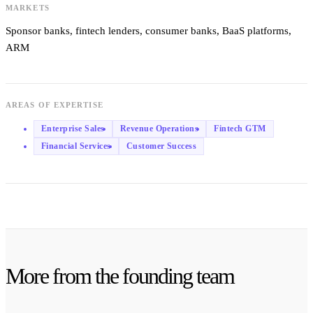
MARKETS
Sponsor banks, fintech lenders, consumer banks, BaaS platforms,
ARM
AREAS OF EXPERTISE
Enterprise Sales
Revenue Operations
Fintech GTM
Financial Services
Customer Success
More from the founding team