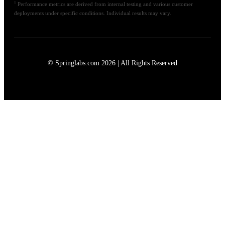
1
Performance metrics are derived from internal testing and various customer
deployments under specific conditions. Individual results may vary.
© Springlabs.com 2026 | All Rights Reserved