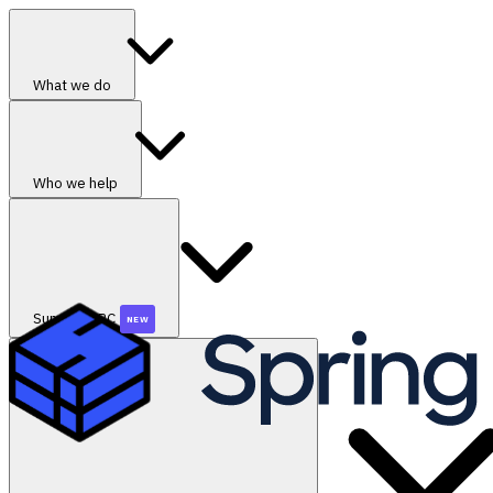
What we do
Who we help
SummerGRC
NEW