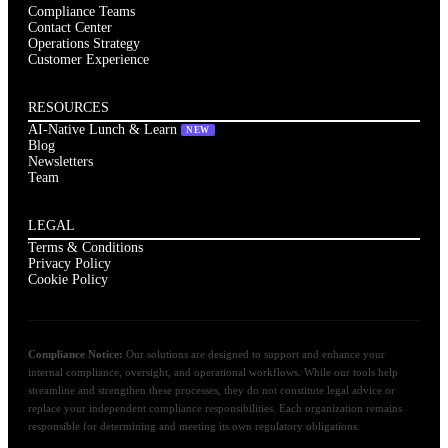
Compliance Teams
Contact Center
Operations Strategy
Customer Experience
RESOURCES
AI-Native Lunch & Learn
NEW
Blog
Newsletters
Team
LEGAL
Terms & Conditions
Privacy Policy
Cookie Policy
Compliance Notice:
Our solutions are designed to support and enhance your
internal compliance, oversight, and operational workflows. While our tools help
streamline and strengthen these processes, they do not constitute legal advice or
replace your independent compliance responsibilities. Each organization remains
responsible for determining and meeting its own regulatory obligations.