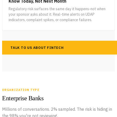
Know Today, Not Next Month
Regulatory risk surfaces the same day it happens-not when
your sponsor asks about it. Real-time alerts on UDAP
indicators, complaint spikes, or compliance failures.
TALK TO US ABOUT FINTECH
ORGANIZATION TYPE
Enterprise Banks
Millions of conversations. 2% sampled. The risk is hiding in
the 98% you're not reviewing.