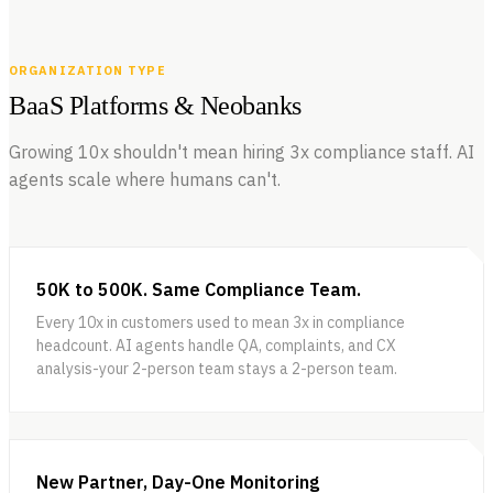
ORGANIZATION TYPE
BaaS Platforms & Neobanks
Growing 10x shouldn't mean hiring 3x compliance staff. AI
agents scale where humans can't.
50K to 500K. Same Compliance Team.
Every 10x in customers used to mean 3x in compliance
headcount. AI agents handle QA, complaints, and CX
analysis-your 2-person team stays a 2-person team.
New Partner, Day-One Monitoring