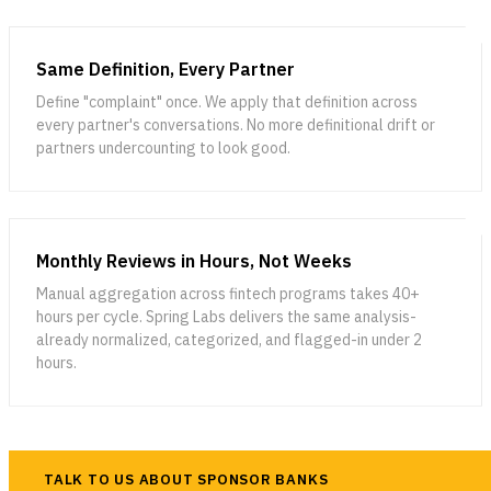
Evaluating & Validating AI
Model Risk Management for
Output
AI
7 INTEGRATED SYSTEMS — ONE COMPLIANCE PLATFORM
Same Definition, Every Partner
LESSON 9
LESSON 10
FEBRUARY 26, 2025
AI Risk: Domain-Specific
Building AI Governance
Define "complaint" once. We apply that definition across
Tackling the Challenges and Opportunities of Generative
Exposures
every partner's conversations. No more definitional drift or
AI in Financial Services
partners undercounting to look good.
Generative AI is transforming financial services, and our latest
webinar explores how institutions can navigate its opportunities,
risks, and regulatory challenges—watch the replay and read the full
blog to learn more.
Monthly Reviews in Hours, Not Weeks
Manual aggregation across fintech programs takes 40+
hours per cycle. Spring Labs delivers the same analysis-
already normalized, categorized, and flagged-in under 2
hours.
JANUARY 16, 2025
Navigating Consumer Complaint Regulations: Challenges
TALK TO US ABOUT SPONSOR BANKS
and Opportunities