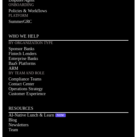
Disputes Agent
ONBOARDING
Policies & Workflows
PLATFORM
SummerGRC
WHO WE HELP
BY ORGANIZATION TYPE
Sponsor Banks
Fintech Lenders
Enterprise Banks
BaaS Platforms
ARM
BY TEAM AND ROLE
Compliance Teams
Contact Center
Operations Strategy
Customer Experience
RESOURCES
AI-Native Lunch & Learn
NEW
Blog
Newsletters
Team