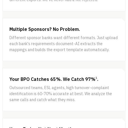
Multiple Sponsors? No Problem.
Different sponsor banks want different formats. Just upload
each bank's requirements document-AI extracts the
mappings and builds the export template automatically.
1
Your BPO Catches 65%. We Catch 97%
.
Outsourced teams, ESL agents, high turnover-complaint
identification is 60-70% accurate at best. We analyze the
same calls and catch what they miss.