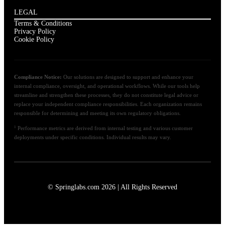
LEGAL
Terms & Conditions
Privacy Policy
Cookie Policy
Compliance Notice:
Our solutions are designed to support and enhance your
internal compliance, oversight, and operational workflows. While our tools help
streamline and strengthen these processes, they do not constitute legal advice or
replace your independent compliance responsibilities. Each organization remains
responsible for determining and meeting its own regulatory obligations.
1
Performance metrics are derived from internal testing and various customer
deployments under specific conditions. Individual results may vary.
© Springlabs.com 2026 | All Rights Reserved