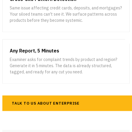
Same issue affecting credit cards, deposits, and mortgages?
Your siloed teams can't see it. We surface patterns across
products before they become systemic.
Any Report, 5 Minutes
Examiner asks for complaint trends by product and region?
Generate it in 5 minutes. The data is already structured,
tagged, and ready for any cut you need.
TALK TO US ABOUT ENTERPRISE