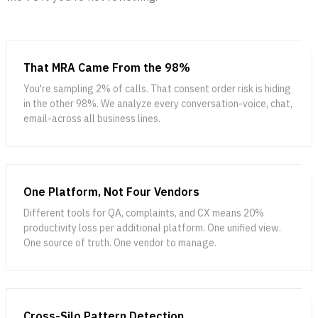
That MRA Came From the 98%
You're sampling 2% of calls. That consent order risk is hiding
in the other 98%. We analyze every conversation-voice, chat,
email-across all business lines.
One Platform, Not Four Vendors
Different tools for QA, complaints, and CX means 20%
productivity loss per additional platform. One unified view.
One source of truth. One vendor to manage.
Cross-Silo Pattern Detection