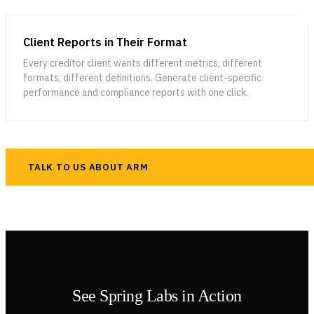
Client Reports in Their Format
Every creditor client wants different metrics, different
formats, different definitions. Generate client-specific
performance and compliance reports with one click.
TALK TO US ABOUT ARM
See Spring Labs in Action