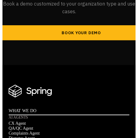
Book a demo customized to your organization type and use
cases.
BOOK YOUR DEMO
WHAT WE DO
AI AGENTS
CX Agent
QA/QC Agent
Complaints Agent