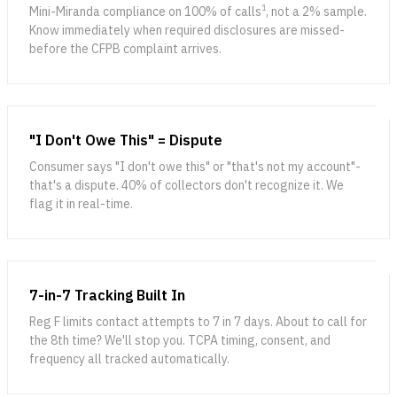
1
Mini-Miranda compliance on 100% of calls
, not a 2% sample.
Know immediately when required disclosures are missed-
before the CFPB complaint arrives.
"I Don't Owe This" = Dispute
Consumer says "I don't owe this" or "that's not my account"-
that's a dispute. 40% of collectors don't recognize it. We
flag it in real-time.
7-in-7 Tracking Built In
Reg F limits contact attempts to 7 in 7 days. About to call for
the 8th time? We'll stop you. TCPA timing, consent, and
frequency all tracked automatically.