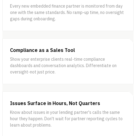
Every new embedded finance partner is monitored from day
one with the same standards. No ramp-up time, no oversight
gaps during onboarding.
Compliance as a Sales Tool
Show your enterprise clients real-time compliance
dashboards and conversation analytics. Differentiate on
oversight-not just price.
Issues Surface in Hours, Not Quarters
Know about issues in your lending partner's calls the same
hour they happen. Don't wait for partner reporting cycles to
learn about problems.