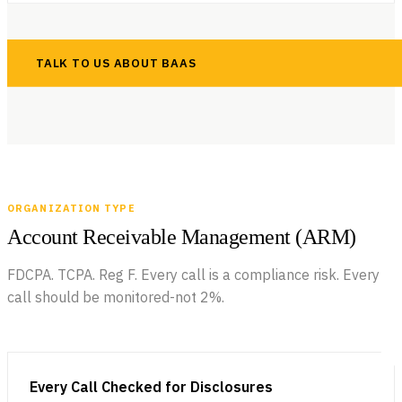
TALK TO US ABOUT BAAS
ORGANIZATION TYPE
Account Receivable Management (ARM)
FDCPA. TCPA. Reg F. Every call is a compliance risk. Every
call should be monitored-not 2%.
Every Call Checked for Disclosures