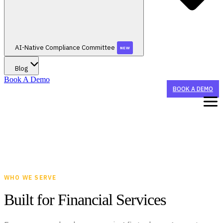
AI-Native Compliance Committee
NEW
Blog
Book A Demo
BOOK A DEMO
WHAT WE DO
STAY TUNED FOR AI-NATIVE CONFERENCE 2026!
WHO WE HELP
WHO WE SERVE
STAY TUNED FOR AI-NATIVE CONFERENCE 2026!
AI AGENTS
Built for Financial Services
CX Agent
BY ORGANIZATION TYPE