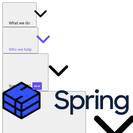
What we do
Who we help
SummerGRC
NEW