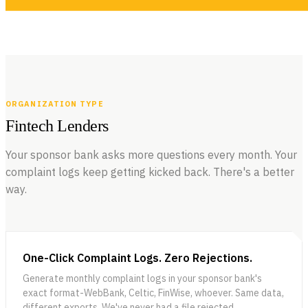
This is the second blog in a series on AI-native Banking and Fintech,
inspired and curated from the valuable insights shared by expert
VIEW ALL BLOGS
panelists at our AI-Native Fintech and Banking Conference held in
NEWSLETTERS
Salt Lake City on Oct 7, 2024.
ORGANIZATION TYPE
Fintech Lenders
Your sponsor bank asks more questions every month. Your
complaint logs keep getting kicked back. There's a better
way.
JUNE 22, 2026
The AI-Native Compliance Brief — Issue 01
Issue 01 of The AI-Native Compliance Brief: federal deregulation
and state-level fragmentation, Spring Labs updates, regulatory
VIEW ALL NEWSLETTERS
radar, partner spotlight, and community news for compliance
One-Click Complaint Logs. Zero Rejections.
leaders.
Generate monthly complaint logs in your sponsor bank's
exact format-WebBank, Celtic, FinWise, whoever. Same data,
different exports. We've never had a file rejected.