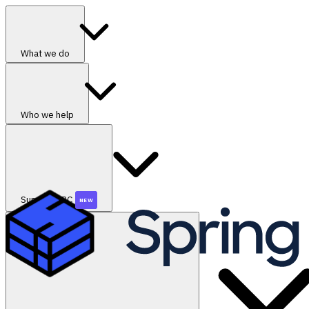
What we do
Who we help
SummerGRC
NEW