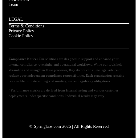
Team
LEGAL
Terms & Conditions
Privacy Policy
Cookie Policy
Compliance Notice:
Our solutions are designed to support and enhance your
internal compliance, oversight, and operational workflows. While our tools help
streamline and strengthen these processes, they do not constitute legal advice or
replace your independent compliance responsibilities. Each organization remains
responsible for determining and meeting its own regulatory obligations.
1
Performance metrics are derived from internal testing and various customer
deployments under specific conditions. Individual results may vary.
© Springlabs.com 2026 | All Rights Reserved