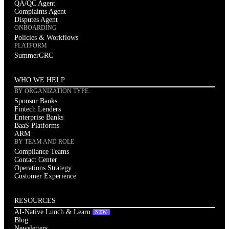
QA/QC Agent
Issue 01 of The AI-Native Compliance Brief: federal deregulation
Complaints Agent
and state-level fragmentation, Spring Labs updates, regulatory
Disputes Agent
VIEW ALL NEWSLETTERS
radar, partner spotlight, and community news for compliance
ONBOARDING
leaders.
Policies & Workflows
PLATFORM
SummerGRC
WHO WE HELP
BY ORGANIZATION TYPE
Sponsor Banks
Fintech Lenders
Enterprise Banks
BaaS Platforms
ARM
BY TEAM AND ROLE
Compliance Teams
Contact Center
Operations Strategy
Customer Experience
RESOURCES
AI-Native Lunch & Learn
NEW
Blog
Newsletters