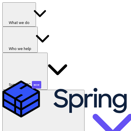
What we do
Who we help
SummerGRC
NEW