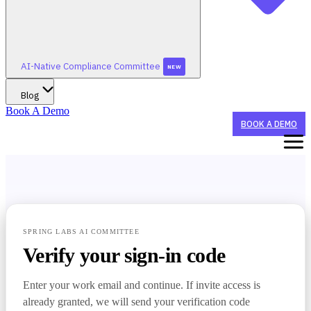
AI-Native Compliance Committee
NEW
Blog
Book A Demo
BOOK A DEMO
WHAT WE DO
STAY TUNED FOR AI-NATIVE CONFERENCE 2026!
WHO WE HELP
SPRING LABS AI COMMITTEE
Verify your sign-in code
STAY TUNED FOR AI-NATIVE CONFERENCE 2026!
SUMMERGRC
AI AGENTS
NEW
Enter your work email and continue. If invite access is
CX Agent
BY ORGANIZATION TYPE
already granted, we will send your verification code
STAY TUNED FOR AI-NATIVE CONFERENCE 2026!
AI-NATIVE COMPLIANCE COMMITTEE
Sponsor Banks