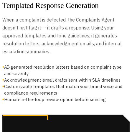
Templated Response Generation
When a complaint is detected, the Complaints Agent
doesn't just flag it — it drafts a response. Using your
approved templates and tone guidelines, it generates
resolution letters, acknowledgment emails, and internal
escalation summaries.
AI-generated resolution letters based on complaint type
and severity
Acknowledgment email drafts sent within SLA timelines
Customizable templates that match your brand voice and
compliance requirements
Human-in-the-loop review option before sending