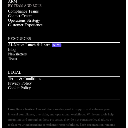
ARM
BY TEAM AND ROLE
Compliance Teams
Contact Center
Operations Strategy
Customer Experience
RESOURCES
AI-Native Lunch & Learn
NEW
Blog
Newsletters
Team
LEGAL
Terms & Conditions
Privacy Policy
Cookie Policy
Compliance Notice:
Our solutions are designed to support and enhance your
internal compliance, oversight, and operational workflows. While our tools help
streamline and strengthen these processes, they do not constitute legal advice or
replace your independent compliance responsibilities. Each organization remains