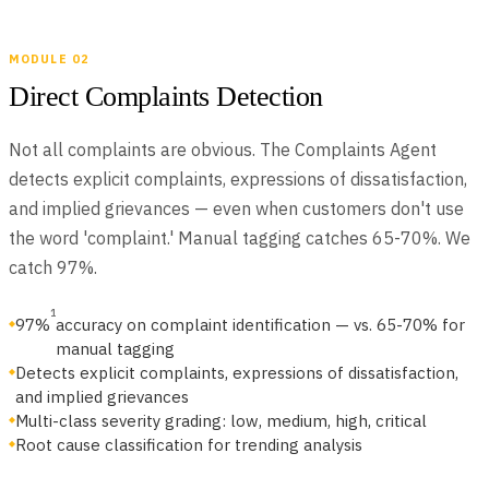
MODULE 02
JUNE 22, 2026
The AI-Native Compliance Brief — Issue 01
Direct Complaints Detection
Issue 01 of The AI-Native Compliance Brief: federal deregulation
and state-level fragmentation, Spring Labs updates, regulatory
Not all complaints are obvious. The Complaints Agent
VIEW ALL NEWSLETTERS
radar, partner spotlight, and community news for compliance
detects explicit complaints, expressions of dissatisfaction,
leaders.
and implied grievances — even when customers don't use
the word 'complaint.' Manual tagging catches 65-70%. We
catch 97%.
1
97%
accuracy on complaint identification — vs. 65-70% for
manual tagging
Detects explicit complaints, expressions of dissatisfaction,
and implied grievances
Multi-class severity grading: low, medium, high, critical
Root cause classification for trending analysis