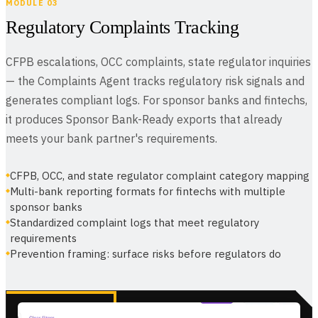
MODULE 03
Regulatory Complaints Tracking
CFPB escalations, OCC complaints, state regulator inquiries
— the Complaints Agent tracks regulatory risk signals and
generates compliant logs. For sponsor banks and fintechs,
it produces Sponsor Bank-Ready exports that already
meets your bank partner's requirements.
CFPB, OCC, and state regulator complaint category mapping
Multi-bank reporting formats for fintechs with multiple
sponsor banks
Standardized complaint logs that meet regulatory
requirements
Prevention framing: surface risks before regulators do