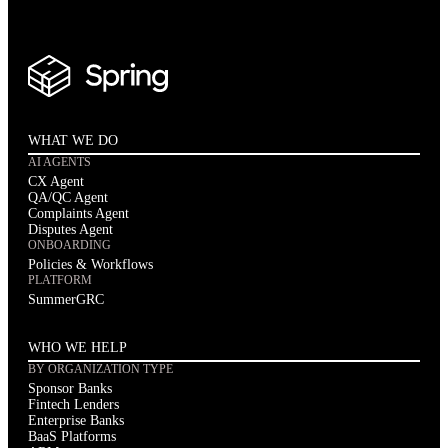
WHAT WE DO
AI AGENTS
CX Agent
QA/QC Agent
Complaints Agent
Disputes Agent
ONBOARDING
Policies & Workflows
PLATFORM
SummerGRC
WHO WE HELP
BY ORGANIZATION TYPE
Sponsor Banks
Fintech Lenders
Enterprise Banks
BaaS Platforms