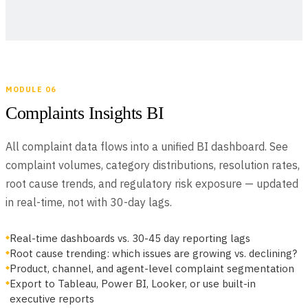
MODULE 06
Complaints Insights BI
All complaint data flows into a unified BI dashboard. See
complaint volumes, category distributions, resolution rates,
root cause trends, and regulatory risk exposure — updated
in real-time, not with 30-day lags.
Real-time dashboards vs. 30-45 day reporting lags
Root cause trending: which issues are growing vs. declining?
Product, channel, and agent-level complaint segmentation
Export to Tableau, Power BI, Looker, or use built-in
executive reports