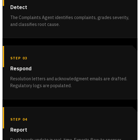
Detect
The Complaints Agent identifies complaints, grades severity,
and classifies root cause.
STEP 03
Respond
Resolution letters and acknowledgment emails are drafted.
Regulatory logs are populated.
STEP 04
Report
Dashboards update in real-time. Exports flow to sponsor