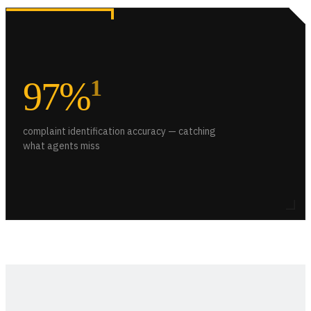
97%
1
complaint identification accuracy — catching
what agents miss