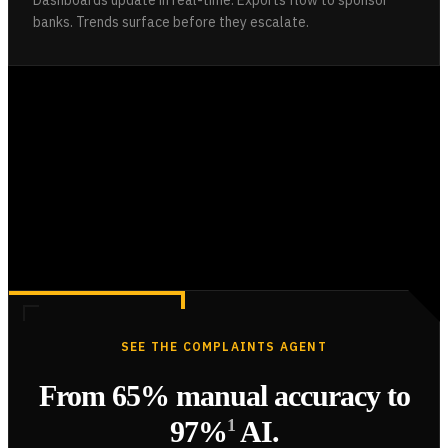
banks. Trends surface before they escalate.
SEE THE COMPLAINTS AGENT
From 65% manual accuracy to
97%
1
AI.