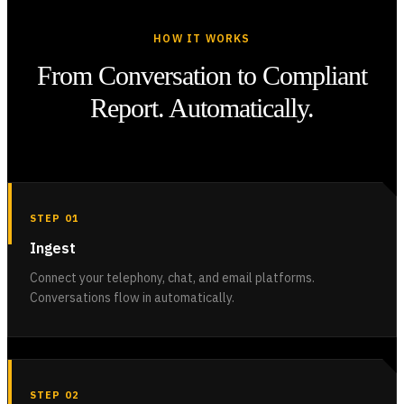
HOW IT WORKS
From Conversation to Compliant
Report. Automatically.
STEP 01
Ingest
Connect your telephony, chat, and email platforms.
Conversations flow in automatically.
STEP 02