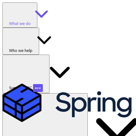
What we do
Who we help
SummerGRC
NEW