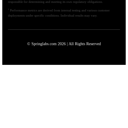
responsible for determining and meeting its own regulatory obligations.
1
Performance metrics are derived from internal testing and various customer
deployments under specific conditions. Individual results may vary.
© Springlabs.com 2026 | All Rights Reserved