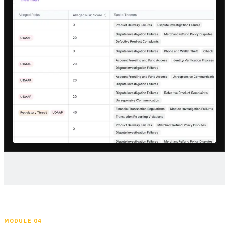
MODULE 04