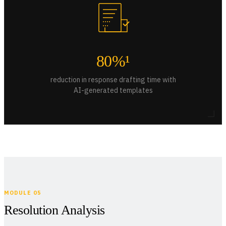
80%¹
reduction in response drafting time with
AI-generated templates
MODULE 05
Resolution Analysis