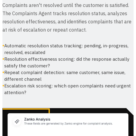
Complaints aren't resolved until the customer is satisfied.
The Complaints Agent tracks resolution status, analyzes
resolution effectiveness, and identifies complaints that are
at risk of escalation or repeat contact.
Automatic resolution status tracking: pending, in-progress,
resolved, escalated
Resolution effectiveness scoring: did the response actually
satisfy the customer?
Repeat complaint detection: same customer, same issue,
different channel
Escalation risk scoring: which open complaints need urgent
attention?