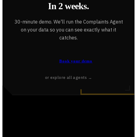
In 2 weeks.
30-minute demo. We'll run the Complaints Agent
on your data so you can see exactly what it
catches.
Book your demo
or explore all agents →