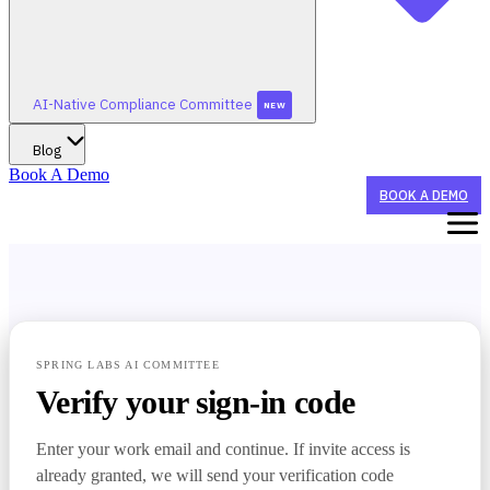
AI-Native Compliance Committee
NEW
Blog
Book A Demo
BOOK A DEMO
WHAT WE DO
STAY TUNED FOR AI-NATIVE CONFERENCE 2026!
WHO WE HELP
SPRING LABS AI COMMITTEE
Verify your sign-in code
STAY TUNED FOR AI-NATIVE CONFERENCE 2026!
SUMMERGRC
AI AGENTS
NEW
Enter your work email and continue. If invite access is
CX Agent
BY ORGANIZATION TYPE
already granted, we will send your verification code
STAY TUNED FOR AI-NATIVE CONFERENCE 2026!
AI-NATIVE COMPLIANCE COMMITTEE
Sponsor Banks