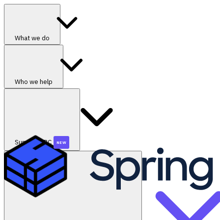
What we do
Who we help
SummerGRC
NEW