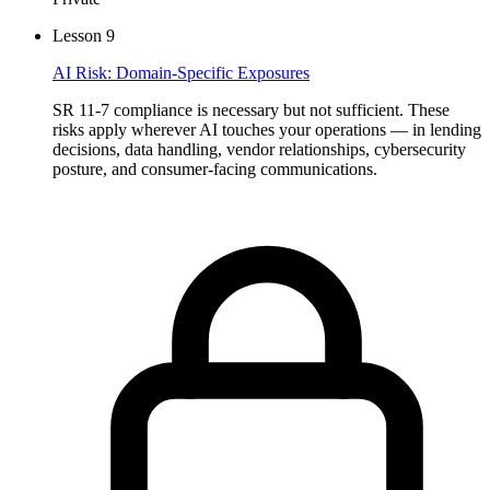
Lesson
9
AI Risk: Domain-Specific Exposures
SR 11-7 compliance is necessary but not sufficient. These
risks apply wherever AI touches your operations — in lending
decisions, data handling, vendor relationships, cybersecurity
posture, and consumer-facing communications.