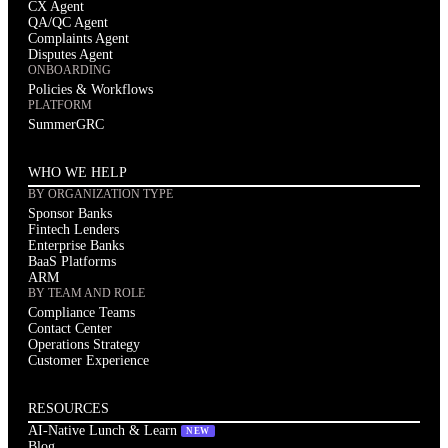
CX Agent
QA/QC Agent
Complaints Agent
Disputes Agent
ONBOARDING
Policies & Workflows
PLATFORM
SummerGRC
WHO WE HELP
BY ORGANIZATION TYPE
Sponsor Banks
Fintech Lenders
Enterprise Banks
BaaS Platforms
ARM
BY TEAM AND ROLE
Compliance Teams
Contact Center
Operations Strategy
Customer Experience
RESOURCES
AI-Native Lunch & Learn
NEW
Blog