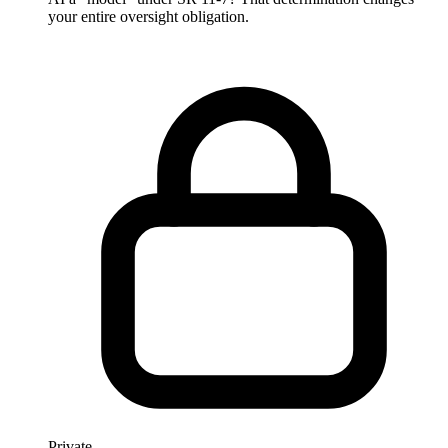
your entire oversight obligation.
Private