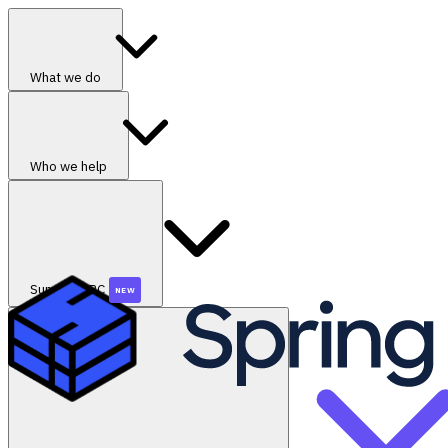
What we do
Who we help
SummerGRC
NEW