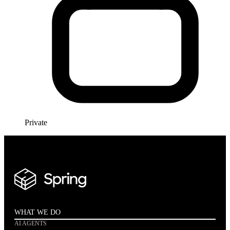
Private
WHAT WE DO
AI AGENTS