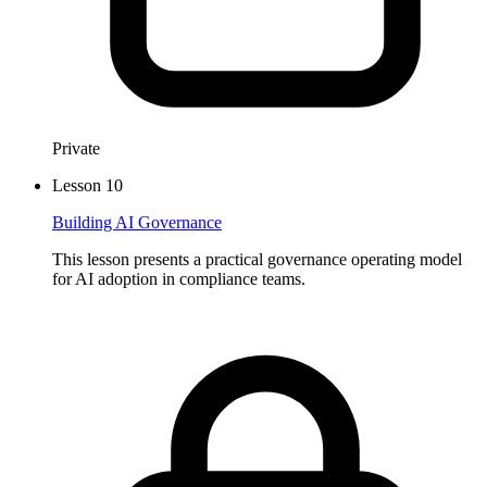
Private
Lesson
10
Building AI Governance
This lesson presents a practical governance operating model
for AI adoption in compliance teams.