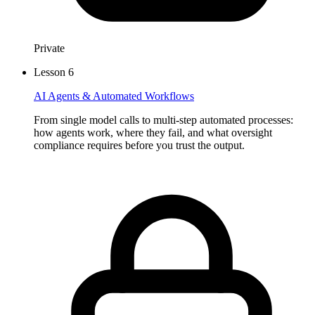
Private
Lesson
6
AI Agents & Automated Workflows
From single model calls to multi-step automated processes:
how agents work, where they fail, and what oversight
compliance requires before you trust the output.