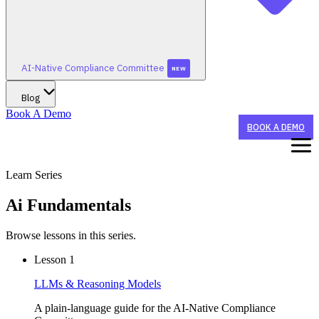
AI-Native Compliance Committee
NEW
Blog
Book A Demo
BOOK A DEMO
Learn Series
WHAT WE DO
Ai Fundamentals
STAY TUNED FOR AI-NATIVE CONFERENCE 2026!
WHO WE HELP
Browse lessons in this series.
Lesson
1
STAY TUNED FOR AI-NATIVE CONFERENCE 2026!
SUMMERGRC
AI AGENTS
NEW
LLMs & Reasoning Models
CX Agent
BY ORGANIZATION TYPE
A plain-language guide for the AI-Native Compliance
STAY TUNED FOR AI-NATIVE CONFERENCE 2026!
AI-NATIVE COMPLIANCE COMMITTEE
Sponsor Banks