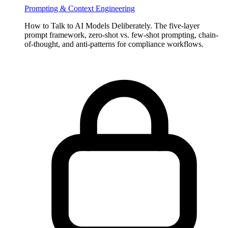
Salt Lake City on Oct 7, 2024.
Prompting & Context Engineering
How to Talk to AI Models Deliberately. The five-layer
prompt framework, zero-shot vs. few-shot prompting, chain-
of-thought, and anti-patterns for compliance workflows.
JUNE 22, 2026
The AI-Native Compliance Brief — Issue 01
Issue 01 of The AI-Native Compliance Brief: federal deregulation
and state-level fragmentation, Spring Labs updates, regulatory
VIEW ALL NEWSLETTERS
radar, partner spotlight, and community news for compliance
leaders.