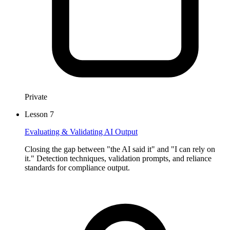
Private
Lesson
7
Evaluating & Validating AI Output
Closing the gap between "the AI said it" and "I can rely on
it." Detection techniques, validation prompts, and reliance
standards for compliance output.