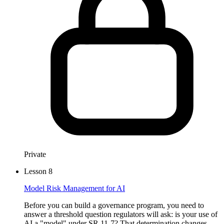
Private
Lesson
8
Model Risk Management for AI
Before you can build a governance program, you need to
answer a threshold question regulators will ask: is your use of
AI a "model" under SR 11-7? That determination changes