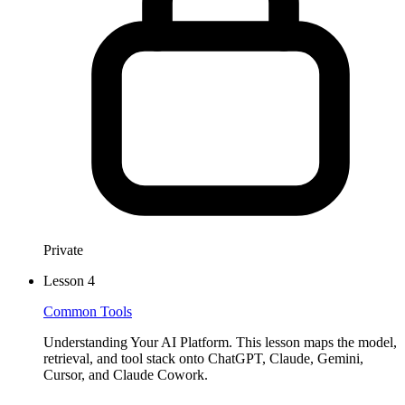
JULY 18, 2025
The Future of Real-Time Agent Assist Is Doing the Work,
Not Just Guiding It
Real-time agent copilots sound promising — but often overwhelm
more than they help. Learn why the future of contact center
efficiency lies in full automation for routine tasks, and where real-
time assist truly adds value.
Private
Lesson
4
Common Tools
Understanding Your AI Platform. This lesson maps the model,
retrieval, and tool stack onto ChatGPT, Claude, Gemini,
Cursor, and Claude Cowork.