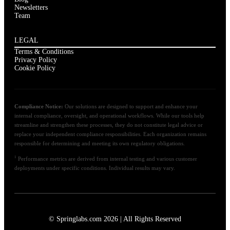
Newsletters
Team
LEGAL
Terms & Conditions
Privacy Policy
Cookie Policy
Compliance Notice:
Our solutions are designed to support and enhance your
internal compliance, oversight, and operational workflows. While our tools help
streamline and strengthen these processes, they do not constitute legal advice or
replace your independent compliance responsibilities. Each organization remains
responsible for determining and meeting its own regulatory obligations.
1
Performance metrics are derived from internal testing and various customer
deployments under specific conditions. Individual results may vary.
© Springlabs.com 2026 | All Rights Reserved